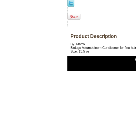
Product Description
By: Matrix
Biolage Volumebloom Conditioner for fine hai
Size: 13.5 oz