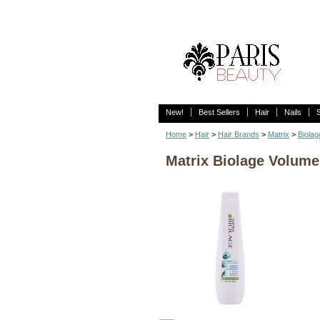
New!
Best Sellers
Hair
Nails
Home
>
Hair
>
Hair Brands
>
Matrix
>
Biolag
Matrix Biolage Volume