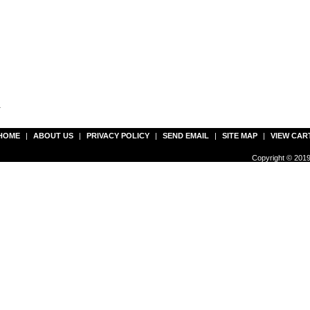
r
HOME
|
ABOUT US
|
PRIVACY POLICY
|
SEND EMAIL
|
SITE MAP
|
VIEW CAR
Copyright © 2019