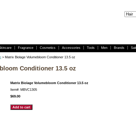
Skincare
Fragrance
Cosmetics
Accessories
Tools
Men
Brands
Sal
e
> Matrix Biolage Volumebloom Conditioner 13.5 oz
bloom Conditioner 13.5 oz
Matrix Biolage Volumebloom Conditioner 13.5 oz
Item#: MBVC1305
$69.00