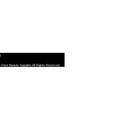
T
 Paris Beauty Supplies All Rights Reserved.