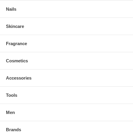
Nails
Skincare
Fragrance
Cosmetics
Accessories
Tools
Men
Brands