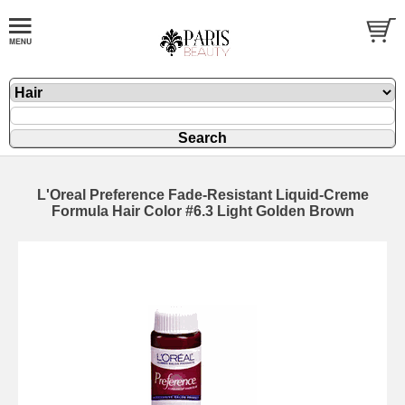
L'Oreal Preference Fade-Resistant Liquid-Creme
Formula Hair Color #6.3 Light Golden Brown