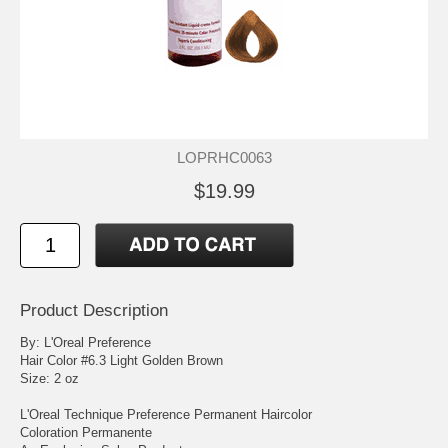
LOPRHC0063
$19.99
Product Description
By: L'Oreal Preference
Hair Color #6.3 Light Golden Brown
Size: 2 oz
L'Oreal Technique Preference Permanent Haircolor
Coloration Permanente