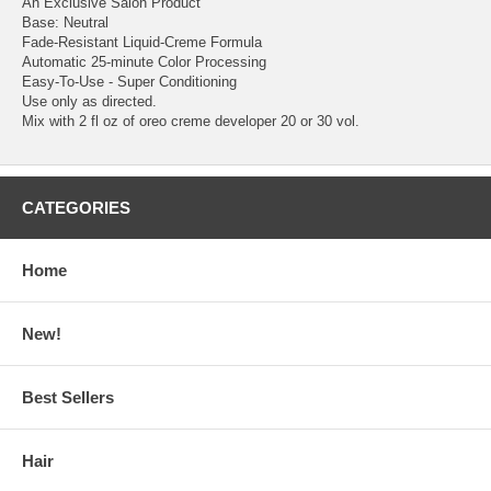
An Exclusive Salon Product
Base: Neutral
Fade-Resistant Liquid-Creme Formula
Automatic 25-minute Color Processing
Easy-To-Use - Super Conditioning
Use only as directed.
Mix with 2 fl oz of oreo creme developer 20 or 30 vol.
CATEGORIES
Home
New!
Best Sellers
Hair