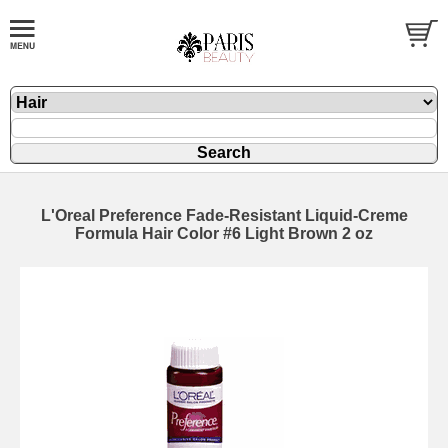
L'Oreal Preference Fade-Resistant Liquid-Creme
Formula Hair Color #6 Light Brown 2 oz