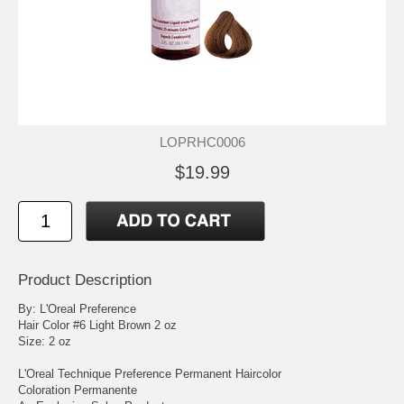
LOPRHC0006
$19.99
Product Description
By: L'Oreal Preference
Hair Color #6 Light Brown 2 oz
Size: 2 oz
L'Oreal Technique Preference Permanent Haircolor
Coloration Permanente