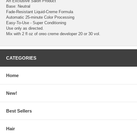
An Exclusive Salon Product
Base: Neutral
Fade-Resistant Liquid-Creme Formula
Automatic 25-minute Color Processing
Easy-To-Use - Super Conditioning
Use only as directed.
Mix with 2 fl oz of oreo creme developer 20 or 30 vol.
CATEGORIES
Home
New!
Best Sellers
Hair