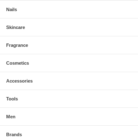
Nails
Skincare
Fragrance
Cosmetics
Accessories
Tools
Men
Brands