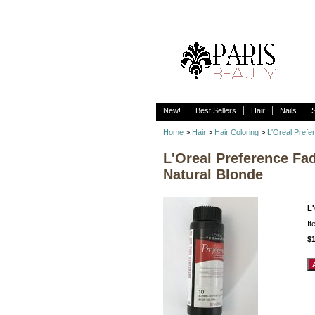
New!
Best Sellers
Hair
Nails
Home
>
Hair
>
Hair Coloring
>
L'Oreal Prefe
L'Oreal Preference Fa
Natural Blonde
L'
I
$1