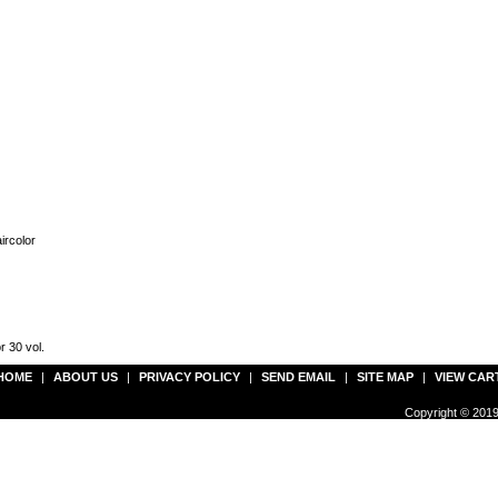
ircolor
r 30 vol.
HOME
|
ABOUT US
|
PRIVACY POLICY
|
SEND EMAIL
|
SITE MAP
|
VIEW CAR
Copyright © 2019