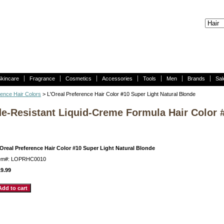
Skincare
Fragrance
Cosmetics
Accessories
Tools
Men
Brands
Sal
rence Hair Colors
> L'Oreal Preference Hair Color #10 Super Light Natural Blonde
de-Resistant Liquid-Creme Formula Hair Color 
Oreal Preference Hair Color #10 Super Light Natural Blonde
tem#: LOPRHC0010
9.99