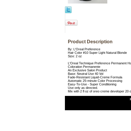
Product Description
By: L'Oreal Preference
Hair Color #10 Super Light Natural Blonde
Size: 2 oz
L'Oreal Technique Preference Permanent Ha
Coloration Permanente
An Exclusive Salon Product
Base: Neutral Use 40 Vol
Fade-Resistant Liquid-Creme Formula
Automatic 25-minute Color Processing
Easy-To-Use - Super Conditioning
Use only as directed.
Mix with 2 fl oz of oreo creme developer 20 o