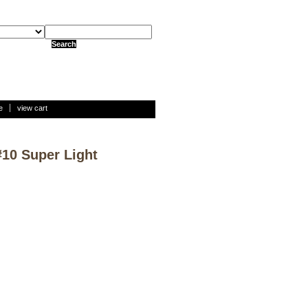
e
view cart
#10 Super Light