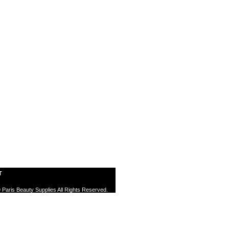
T
 Paris Beauty Supplies All Rights Reserved.