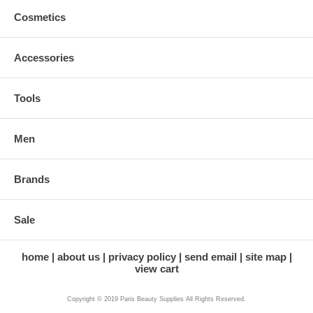
Cosmetics
Accessories
Tools
Men
Brands
Sale
home
about us
privacy policy
send email
site map
view cart
Copyright © 2019 Paris Beauty Supplies All Rights Reserved.