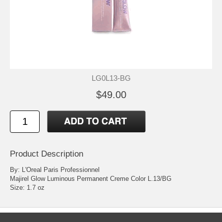
LG0L13-BG
$49.00
Product Description
By: L'Oreal Paris Professionnel
Majirel Glow Luminous Permanent Creme Color L.13/BG
Size: 1.7 oz