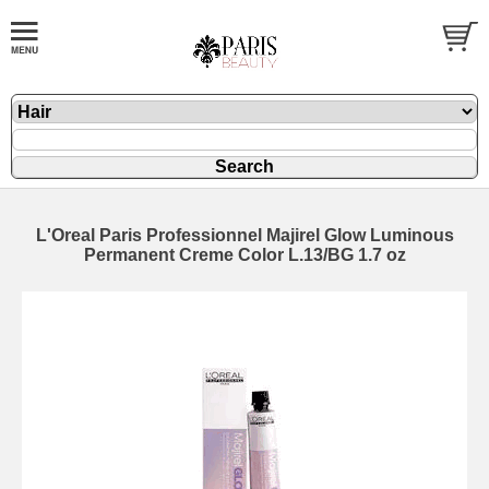
L'Oreal Paris Professionnel Majirel Glow Luminous
Permanent Creme Color L.13/BG 1.7 oz