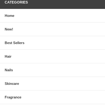
CATEGORIES
Home
New!
Best Sellers
Hair
Nails
Skincare
Fragrance