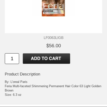
LF0063LIGB
$56.00
Product Description
By: L'oreal Paris
Feria Multi-faceted Shimmering Permanent Hair Color 63 Light Golden
Brown
Size: 6.3 oz