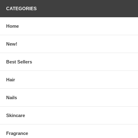
CATEGORIES
Home
New!
Best Sellers
Hair
Nails
Skincare
Fragrance