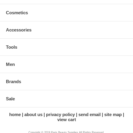
Cosmetics
Accessories
Tools
Men
Brands
Sale
home
about us
privacy policy
send email
site map
view cart
Copyright © 2019 Paris Beauty Supplies All Rights Reserved.