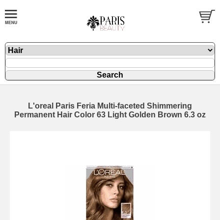
L'oreal Paris Feria Multi-faceted Shimmering
Permanent Hair Color 63 Light Golden Brown 6.3 oz