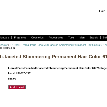
Skincare
Fragrance
Cosmetics
Accessories
Tools
Men
Brands
Sal
ircolor
>
L'Oréal
>
L'oreal Paris Feria Multi-faceted Shimmering Permanent Hair Colors 6.3 o
e Teal 6.3 oz
lti-faceted Shimmering Permanent Hair Color 61
L'oreal Paris Feria Multi-faceted Shimmering Permanent Hair Color 617 Vintage 
Item#: LF0617VIST
$56.00