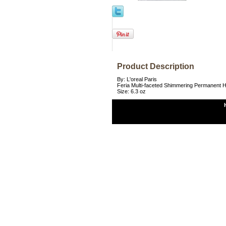
Product Description
By: L'oreal Paris
Feria Multi-faceted Shimmering Permanent Ha
Size: 6.3 oz