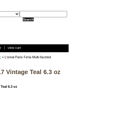
e
view cart
z
> L'oreal Paris Feria Multi-faceted
7 Vintage Teal 6.3 oz
Teal 6.3 oz