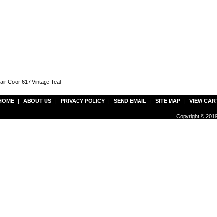
ir Color 617 Vintage Teal
HOME
|
ABOUT US
|
PRIVACY POLICY
|
SEND EMAIL
|
SITE MAP
|
VIEW CAR
Copyright © 2019