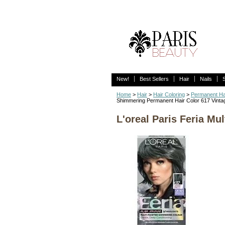
New!
Best Sellers
Hair
Nails
Home
>
Hair
>
Hair Coloring
>
Permanent Ha
Shimmering Permanent Hair Color 617 Vintag
L'oreal Paris Feria Mu