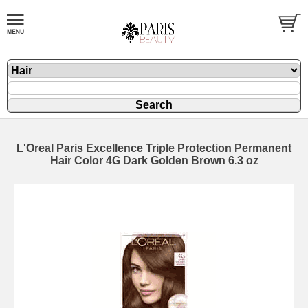
L'Oreal Paris Excellence Triple Protection Permanent
Hair Color 4G Dark Golden Brown 6.3 oz