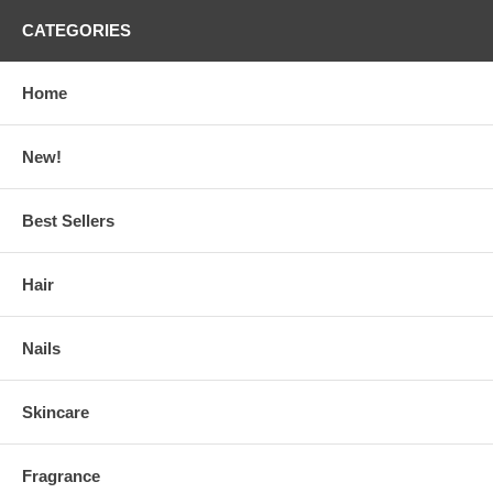
CATEGORIES
Home
New!
Best Sellers
Hair
Nails
Skincare
Fragrance