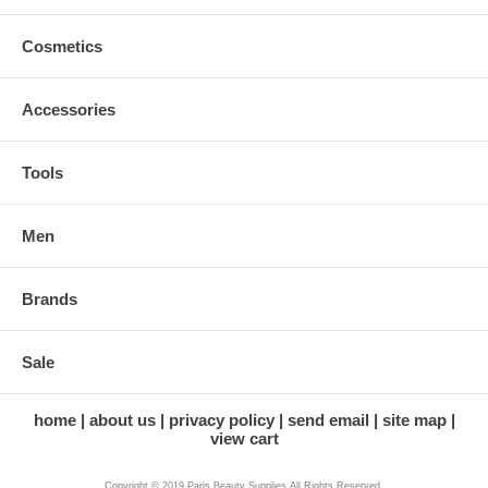
Cosmetics
Accessories
Tools
Men
Brands
Sale
home
about us
privacy policy
send email
site map
view cart
Copyright © 2019 Paris Beauty Supplies All Rights Reserved.