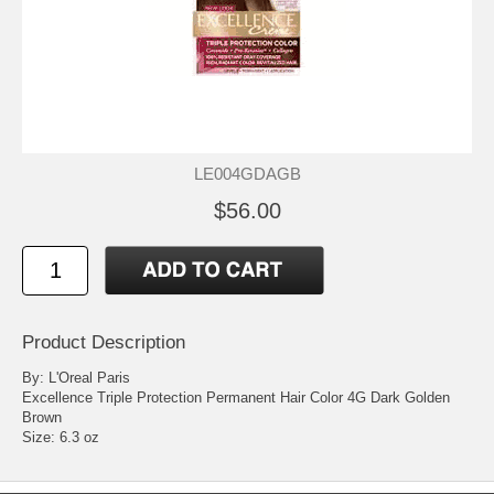
LE004GDAGB
$56.00
Product Description
By: L'Oreal Paris
Excellence Triple Protection Permanent Hair Color 4G Dark Golden
Brown
Size: 6.3 oz