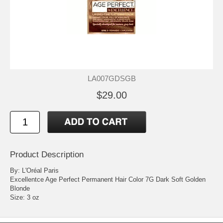
LA007GDSGB
$29.00
Product Description
By: L'Oréal Paris
Excellentce Age Perfect Permanent Hair Color 7G Dark Soft Golden
Blonde
Size: 3 oz