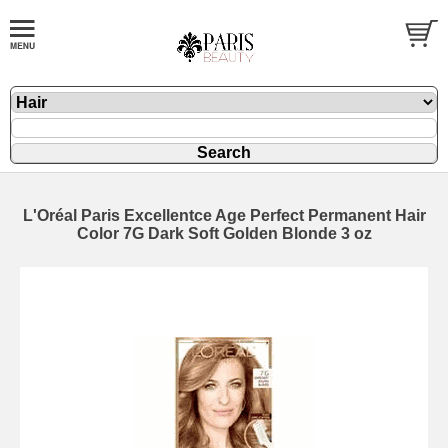
L'Oréal Paris Excellentce Age Perfect Permanent Hair
Color 7G Dark Soft Golden Blonde 3 oz