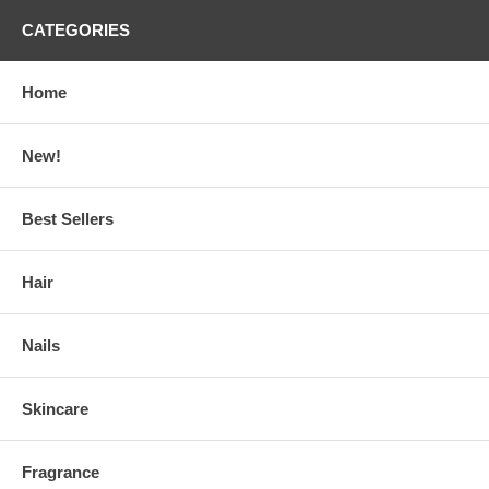
CATEGORIES
Home
New!
Best Sellers
Hair
Nails
Skincare
Fragrance