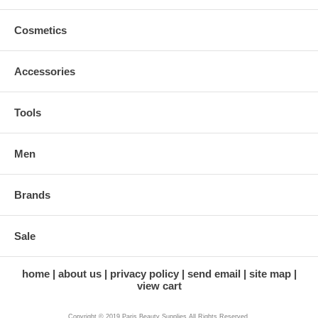
Cosmetics
Accessories
Tools
Men
Brands
Sale
home
about us
privacy policy
send email
site map
view cart
Copyright © 2019 Paris Beauty Supplies All Rights Reserved.