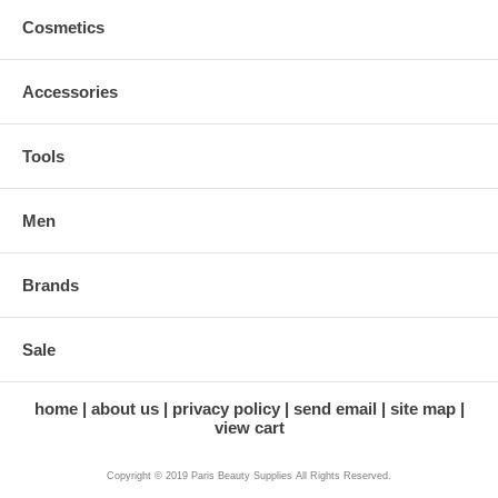
Cosmetics
Accessories
Tools
Men
Brands
Sale
home
about us
privacy policy
send email
site map
view cart
Copyright © 2019 Paris Beauty Supplies All Rights Reserved.