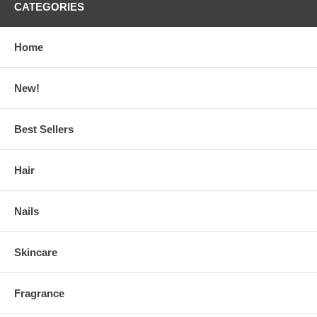
CATEGORIES
Home
New!
Best Sellers
Hair
Nails
Skincare
Fragrance