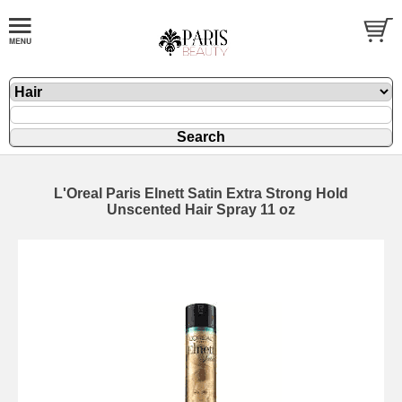
L'Oreal Paris Elnett Satin Extra Strong Hold
Unscented Hair Spray 11 oz