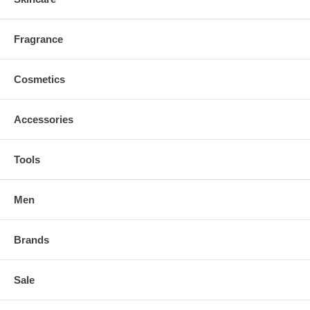
Fragrance
Cosmetics
Accessories
Tools
Men
Brands
Sale