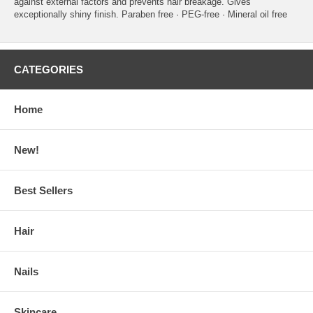
against external factors and prevents hair breakage. Gives
exceptionally shiny finish. Paraben free · PEG-free · Mineral oil free
CATEGORIES
Home
New!
Best Sellers
Hair
Nails
Skincare