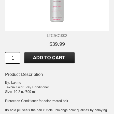
LTCSC1002
$39.99
Product Description
By: Lakme
Teknia Color Stay Conditioner
Size: 10.2 oz/300 ml
Protection Conditioner for color-treated hair.
Its acid pH seals the hair cuticle. Prolongs color qualities by delaying