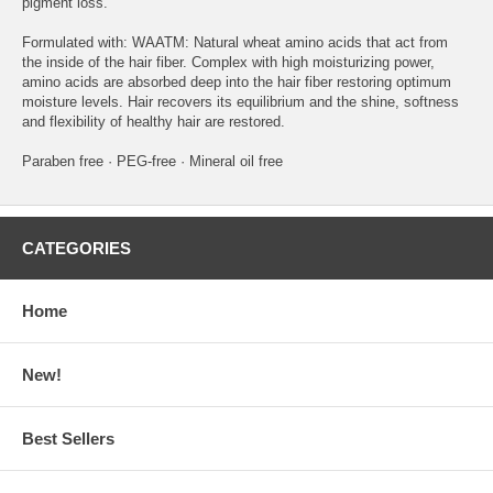
pigment loss.
Formulated with: WAATM: Natural wheat amino acids that act from
the inside of the hair fiber. Complex with high moisturizing power,
amino acids are absorbed deep into the hair fiber restoring optimum
moisture levels. Hair recovers its equilibrium and the shine, softness
and flexibility of healthy hair are restored.
Paraben free · PEG-free · Mineral oil free
CATEGORIES
Home
New!
Best Sellers