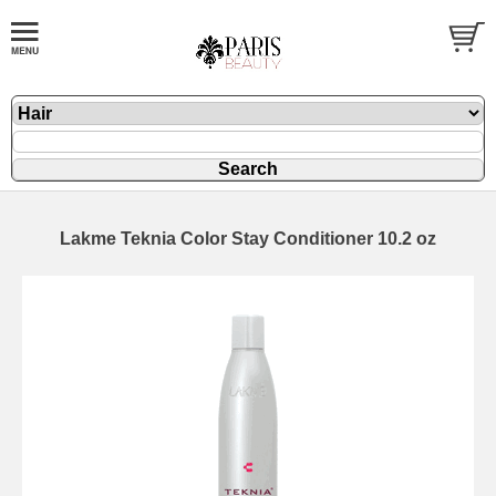
Lakme Teknia Color Stay Conditioner 10.2 oz