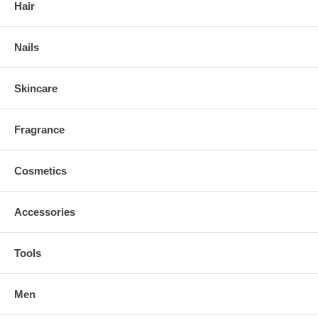
Hair
Nails
Skincare
Fragrance
Cosmetics
Accessories
Tools
Men