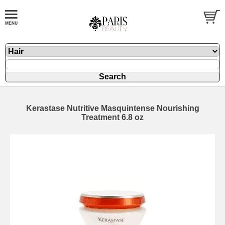
Kerastase Nutritive Masquintense Nourishing
Treatment 6.8 oz