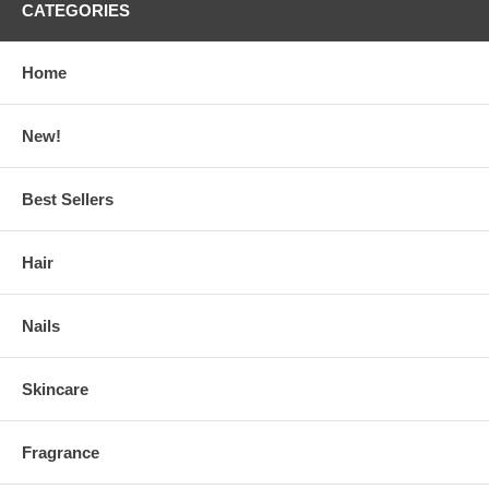
CATEGORIES
Home
New!
Best Sellers
Hair
Nails
Skincare
Fragrance