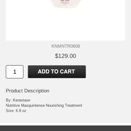
KNMNTR0608
$129.00
Product Description
By: Kerastase
Nutritive Masquintense Nourishing Treatment
Size: 6.8 oz