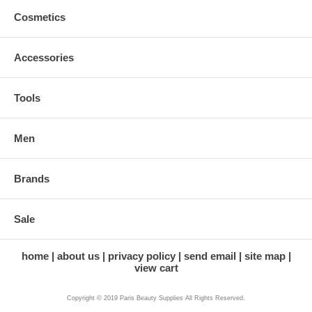
Cosmetics
Accessories
Tools
Men
Brands
Sale
home
about us
privacy policy
send email
site map
view cart
Copyright © 2019 Paris Beauty Supplies All Rights Reserved.