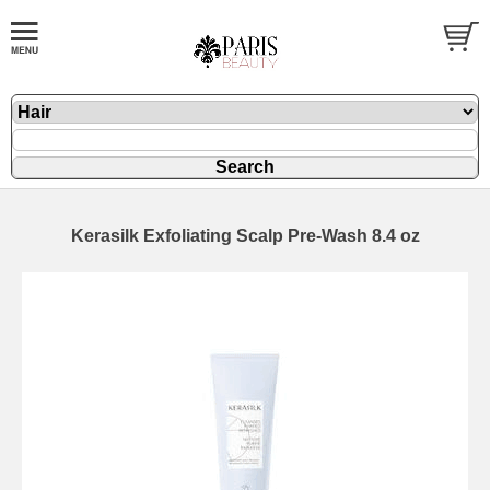
Kerasilk Exfoliating Scalp Pre-Wash 8.4 oz