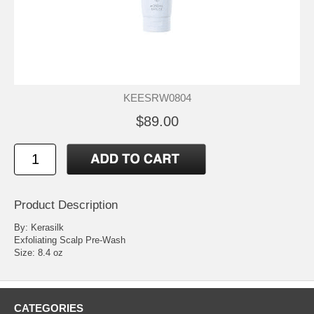
KEESRW0804
$89.00
Product Description
By: Kerasilk
Exfoliating Scalp Pre-Wash
Size: 8.4 oz
CATEGORIES