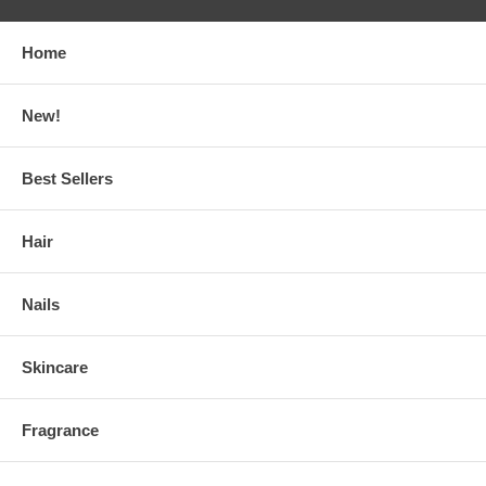
Home
New!
Best Sellers
Hair
Nails
Skincare
Fragrance