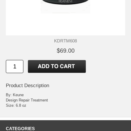
KDRTM608
$69.00
Product Description
By: Keune
Design Repair Treatment
Size: 6.8 oz
CATEGORIES