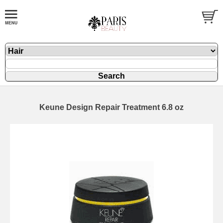
Keune Design Repair Treatment 6.8 oz