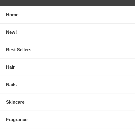
Home
New!
Best Sellers
Hair
Nails
Skincare
Fragrance