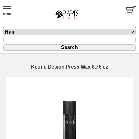
Keune Design Press Wax 6.76 oz