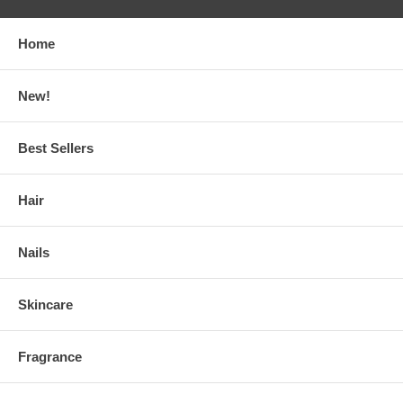
Home
New!
Best Sellers
Hair
Nails
Skincare
Fragrance