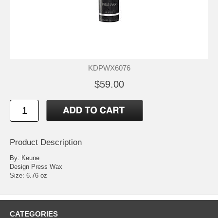
KDPWX6076
$59.00
Product Description
By: Keune
Design Press Wax
Size: 6.76 oz
CATEGORIES