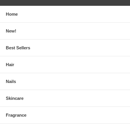
Home
New!
Best Sellers
Hair
Nails
Skincare
Fragrance