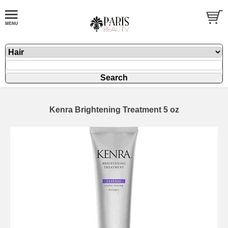
Kenra Brightening Treatment 5 oz