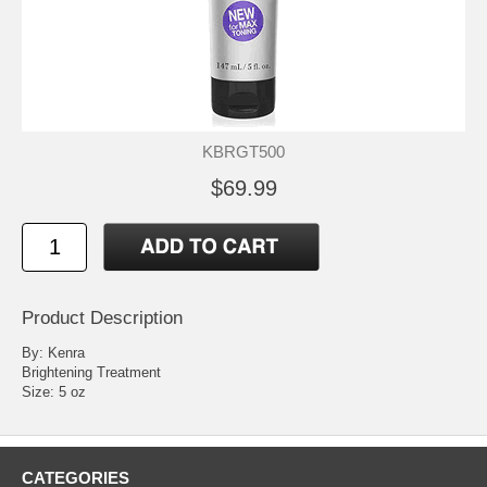
KBRGT500
$69.99
Product Description
By: Kenra
Brightening Treatment
Size: 5 oz
CATEGORIES