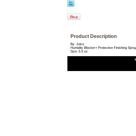
Product Description
By: Joico
Humidity Blocker+ Protective Finishing Spra
Size: 5.5 oz