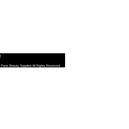
T
 Paris Beauty Supplies All Rights Reserved.