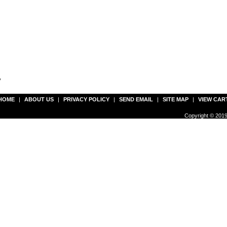
y
HOME
|
ABOUT US
|
PRIVACY POLICY
|
SEND EMAIL
|
SITE MAP
|
VIEW CAR
Copyright © 2019