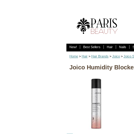
New!
Best Sellers
Hair
Nails
Home
>
Hair
>
Hair Brands
>
Joico
>
Joico S
Joico Humidity Blocker