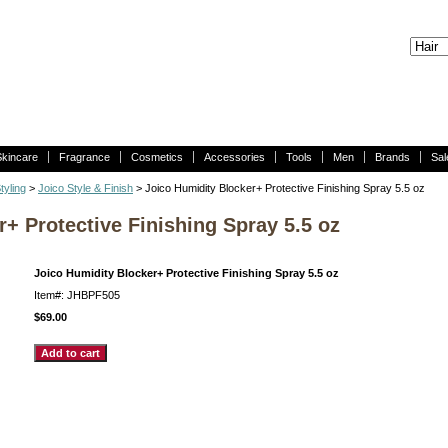
Skincare
Fragrance
Cosmetics
Accessories
Tools
Men
Brands
Sal
tyling
>
Joico Style & Finish
> Joico Humidity Blocker+ Protective Finishing Spray 5.5 oz
+ Protective Finishing Spray 5.5 oz
Joico Humidity Blocker+ Protective Finishing Spray 5.5 oz
Item#: JHBPF505
$69.00