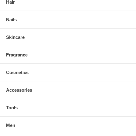
Hair
Nails
Skincare
Fragrance
Cosmetics
Accessories
Tools
Men