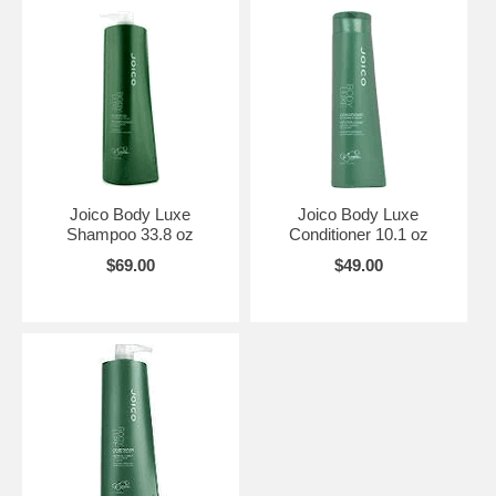
Joico Body Luxe
Joico Body Luxe
Shampoo 33.8 oz
Conditioner 10.1 oz
$69.00
$49.00