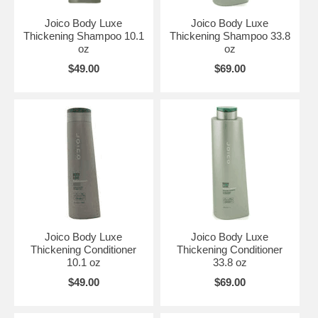
Joico Body Luxe
Joico Body Luxe
Thickening Shampoo 10.1
Thickening Shampoo 33.8
oz
oz
$49.00
$69.00
Joico Body Luxe
Joico Body Luxe
Thickening Conditioner
Thickening Conditioner
10.1 oz
33.8 oz
$49.00
$69.00