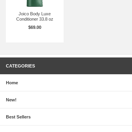
Joico Body Luxe
Conditioner 33.8 oz
$69.00
CATEGORIES
Home
New!
Best Sellers