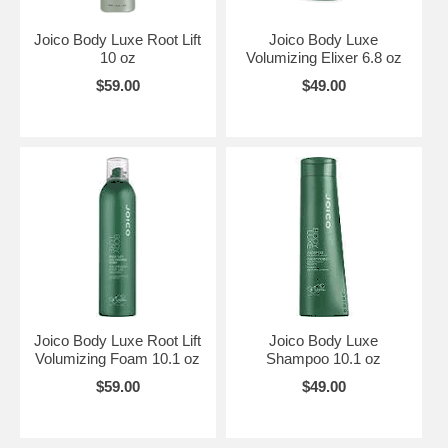
Joico Body Luxe Root Lift
Joico Body Luxe
10 oz
Volumizing Elixer 6.8 oz
$59.00
$49.00
Joico Body Luxe Root Lift
Joico Body Luxe
Volumizing Foam 10.1 oz
Shampoo 10.1 oz
$59.00
$49.00