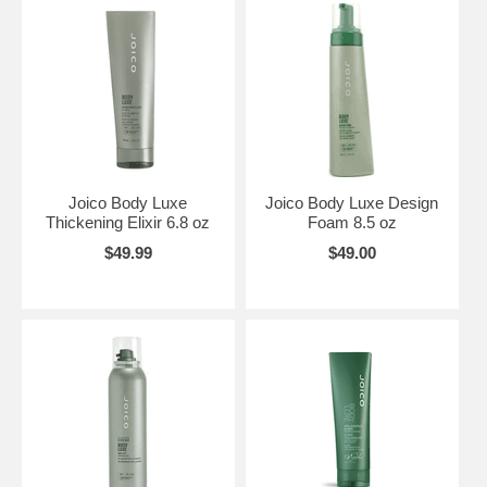
Joico Body Luxe
Joico Body Luxe Design
Thickening Elixir 6.8 oz
Foam 8.5 oz
$49.99
$49.00