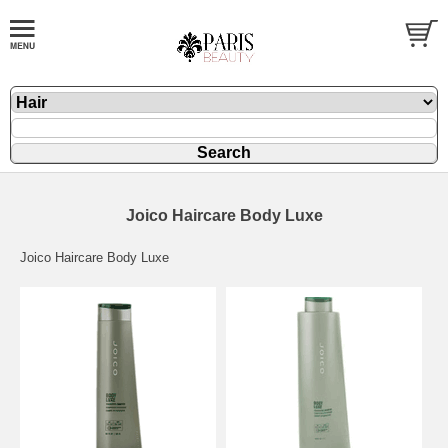
Joico Haircare Body Luxe
Joico Haircare Body Luxe