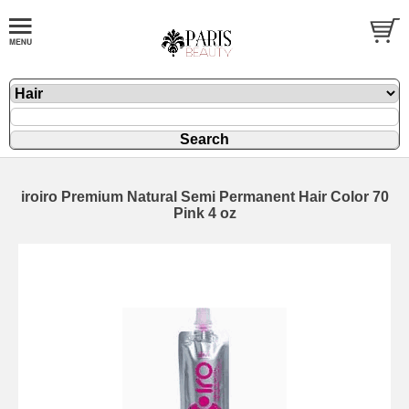
iroiro Premium Natural Semi Permanent Hair Color 70
Pink 4 oz