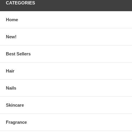
CATEGORIES
Home
New!
Best Sellers
Hair
Nails
Skincare
Fragrance