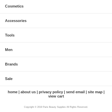
Cosmetics
Accessories
Tools
Men
Brands
Sale
home
about us
privacy policy
send email
site map
view cart
Copyright © 2019 Paris Beauty Supplies All Rights Reserved.