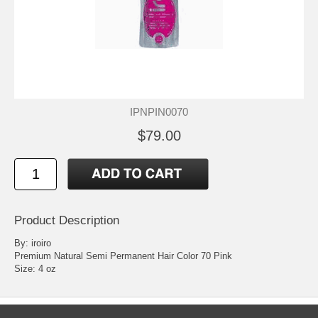
IPNPIN0070
$79.00
Product Description
By: iroiro
Premium Natural Semi Permanent Hair Color 70 Pink
Size: 4 oz