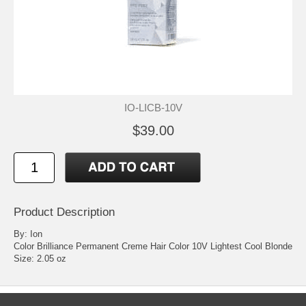
IO-LICB-10V
$39.00
Product Description
By: Ion
Color Brilliance Permanent Creme Hair Color 10V Lightest Cool Blonde
Size: 2.05 oz