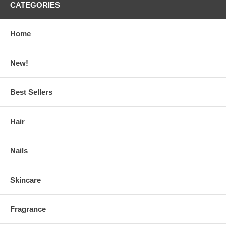
CATEGORIES
Home
New!
Best Sellers
Hair
Nails
Skincare
Fragrance