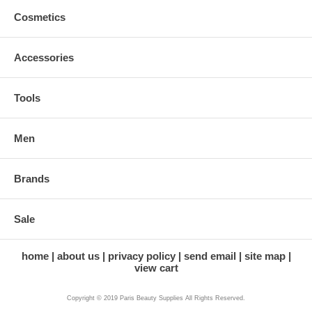
Cosmetics
Accessories
Tools
Men
Brands
Sale
home
about us
privacy policy
send email
site map
view cart
Copyright © 2019 Paris Beauty Supplies All Rights Reserved.