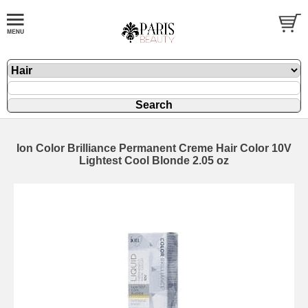
Ion Color Brilliance Permanent Creme Hair Color 10V
Lightest Cool Blonde 2.05 oz