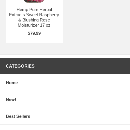
Hemp Pure Herbal
Extracts Sweet Raspberry
& Blushing Rose
Moisturizer 17 oz
$79.99
CATEGORIES
Home
New!
Best Sellers