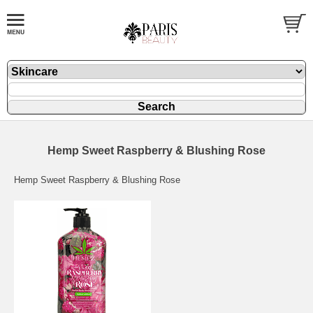
Hemp Sweet Raspberry & Blushing Rose
Hemp Sweet Raspberry & Blushing Rose