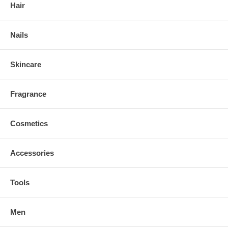
Hair
Nails
Skincare
Fragrance
Cosmetics
Accessories
Tools
Men