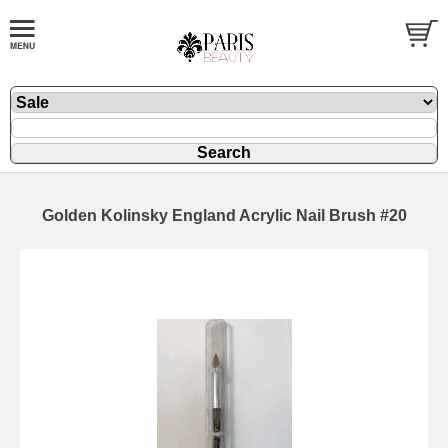
Golden Kolinsky England Acrylic Nail Brush #20