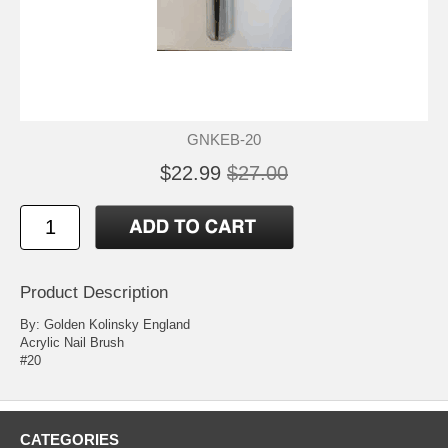
GNKEB-20
$22.99
$27.00
Product Description
By: Golden Kolinsky England
Acrylic Nail Brush
#20
CATEGORIES