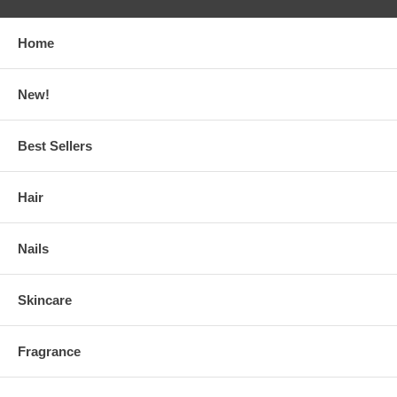
Home
New!
Best Sellers
Hair
Nails
Skincare
Fragrance