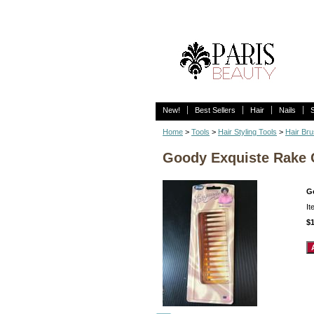
New!
Best Sellers
Hair
Nails
Home
>
Tools
>
Hair Styling Tools
>
Hair Br
Goody Exquiste Rake
G
I
$1