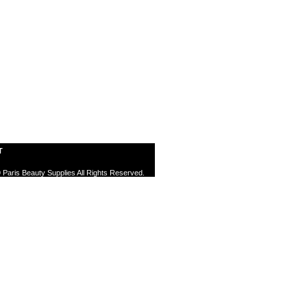
T
 Paris Beauty Supplies All Rights Reserved.