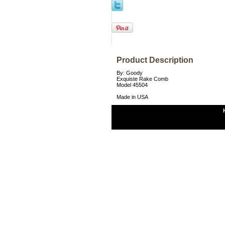
Product Description
By: Goody
Exquiste Rake Comb
Model 45504
Made in USA