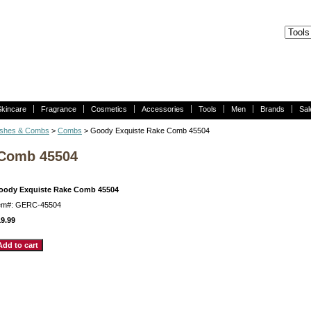
Skincare
Fragrance
Cosmetics
Accessories
Tools
Men
Brands
Sal
ushes & Combs
>
Combs
> Goody Exquiste Rake Comb 45504
 Comb 45504
oody Exquiste Rake Comb 45504
tem#: GERC-45504
9.99