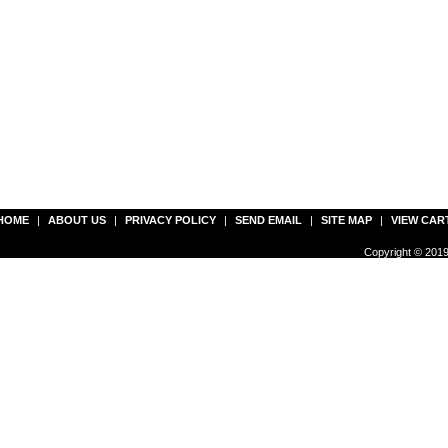
HOME
|
ABOUT US
|
PRIVACY POLICY
|
SEND EMAIL
|
SITE MAP
|
VIEW CAR
Copyright © 2019