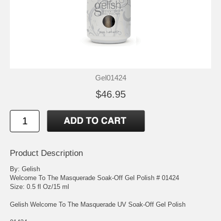
Gel01424
$46.95
Product Description
By: Gelish
Welcome To The Masquerade Soak-Off Gel Polish # 01424
Size: 0.5 fl Oz/15 ml
Gelish Welcome To The Masquerade UV Soak-Off Gel Polish