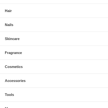
Hair
Nails
Skincare
Fragrance
Cosmetics
Accessories
Tools