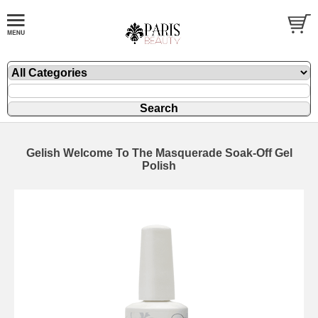
Gelish Welcome To The Masquerade Soak-Off Gel
Polish