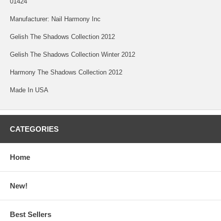
01424
Manufacturer: Nail Harmony Inc
Gelish The Shadows Collection 2012
Gelish The Shadows Collection Winter 2012
Harmony The Shadows Collection 2012
Made In USA
CATEGORIES
Home
New!
Best Sellers