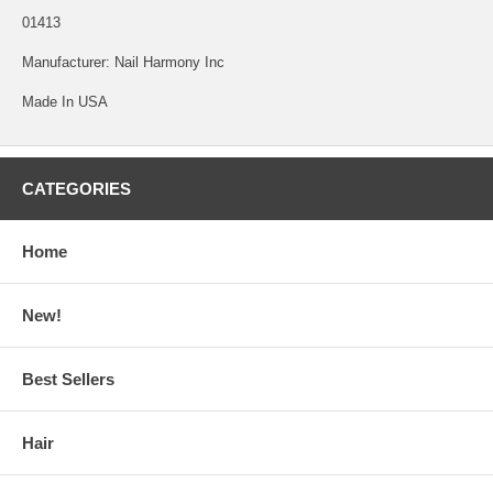
01413
Manufacturer: Nail Harmony Inc
Made In USA
CATEGORIES
Home
New!
Best Sellers
Hair