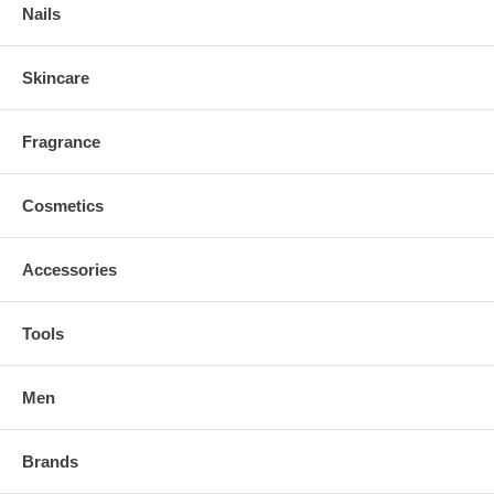
Nails
Skincare
Fragrance
Cosmetics
Accessories
Tools
Men
Brands