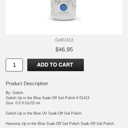
Gel01413
$46.95
Product Description
By: Gelish
Gelish Up in the Blue Soak-Off Gel Polish # 01413
Size: 0.5 fl Oz/15 ml
Gelish Up in the Blue UV Soak-Off Gel Polish
Harmony Up in the Blue Soak-Off Gel Polish Soak-Off Gel Polish