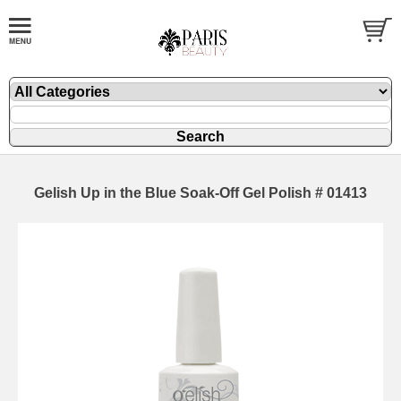
Gelish Up in the Blue Soak-Off Gel Polish # 01413