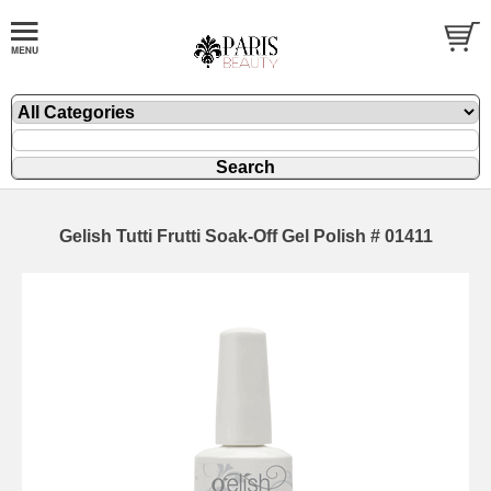
Gelish Tutti Frutti Soak-Off Gel Polish # 01411