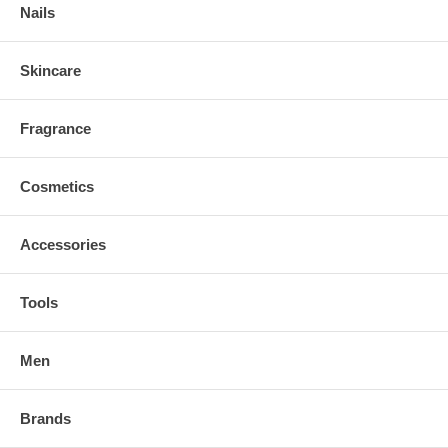
Nails
Skincare
Fragrance
Cosmetics
Accessories
Tools
Men
Brands