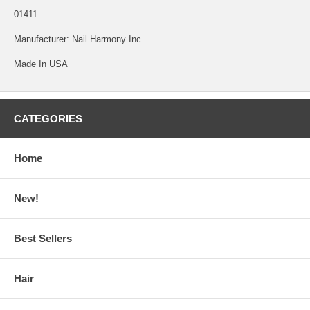
01411
Manufacturer: Nail Harmony Inc
Made In USA
CATEGORIES
Home
New!
Best Sellers
Hair