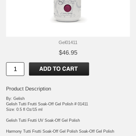
Gel01411
$46.95
Product Description
By: Gelish
Gelish Tutti Frutti Soak-Off Gel Polish # 01411
Size: 0.5 fl Oz/15 ml
Gelish Tutti Frutti UV Soak-Off Gel Polish
Harmony Tutti Frutti Soak-Off Gel Polish Soak-Off Gel Polish