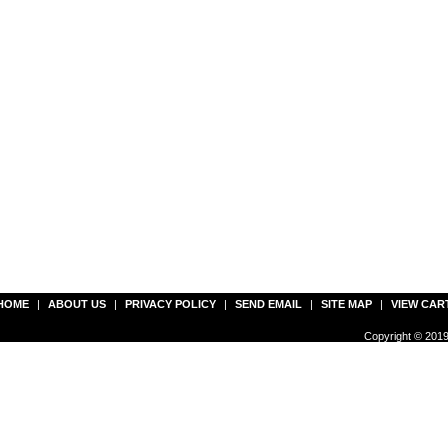
HOME
|
ABOUT US
|
PRIVACY POLICY
|
SEND EMAIL
|
SITE MAP
|
VIEW CAR
Copyright © 2019