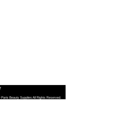
T
 Paris Beauty Supplies All Rights Reserved.