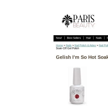
New!
Best Sellers
Hair
Nails
Home
>
Nails
>
Nail Polish & Aides
>
Nail Pol
Soak-Off Gel Polish
Gelish I'm So Hot Soak