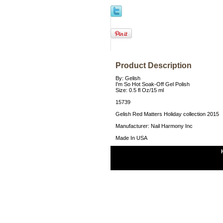
Product Description
By: Gelish
I'm So Hot Soak-Off Gel Polish
Size: 0.5 fl Oz/15 ml
15739
Gelish Red Matters Holiday collection 2015
Manufacturer: Nail Harmony Inc
Made In USA