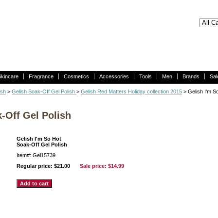
Skincare
Fragrance
Cosmetics
Accessories
Tools
Men
Brands
Sal
ish
>
Gelish Soak-Off Gel Polish
>
Gelish Red Matters Holiday collection 2015
> Gelish I'm S
-Off Gel Polish
Gelish I'm So Hot
Soak-Off Gel Polish
Item#: Gel15739
Regular price: $21.00
Sale price:
$14.99