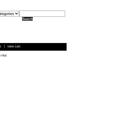
e
view cart
o Hot