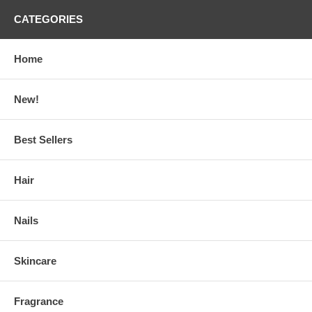
CATEGORIES
Home
New!
Best Sellers
Hair
Nails
Skincare
Fragrance