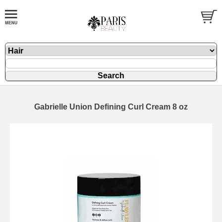
Gabrielle Union Defining Curl Cream 8 oz