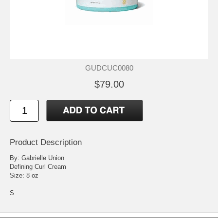
GUDCUC0080
$79.00
Product Description
By: Gabrielle Union
Defining Curl Cream
Size: 8 oz
S