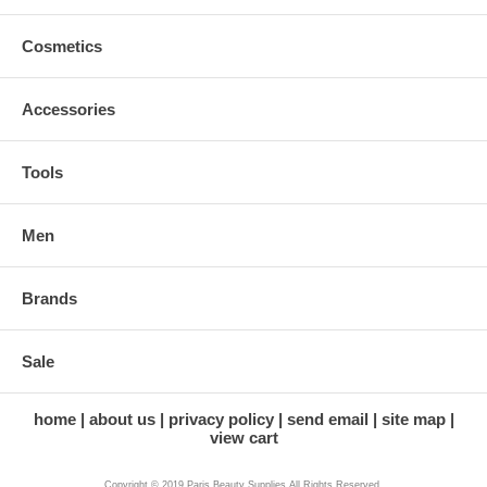
Cosmetics
Accessories
Tools
Men
Brands
Sale
home
about us
privacy policy
send email
site map
view cart
Copyright © 2019 Paris Beauty Supplies All Rights Reserved.