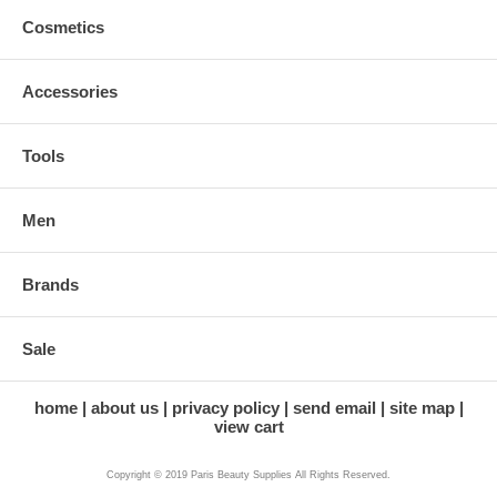
Cosmetics
Accessories
Tools
Men
Brands
Sale
home
about us
privacy policy
send email
site map
view cart
Copyright © 2019 Paris Beauty Supplies All Rights Reserved.