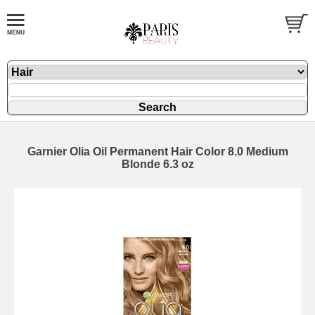
Garnier Olia Oil Permanent Hair Color 8.0 Medium
Blonde 6.3 oz