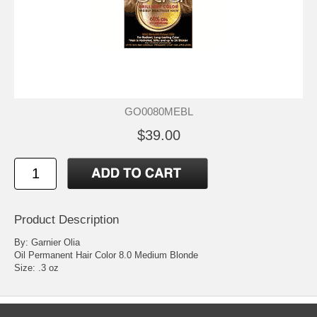
GO0080MEBL
$39.00
Product Description
By: Garnier Olia
Oil Permanent Hair Color 8.0 Medium Blonde
Size: .3 oz