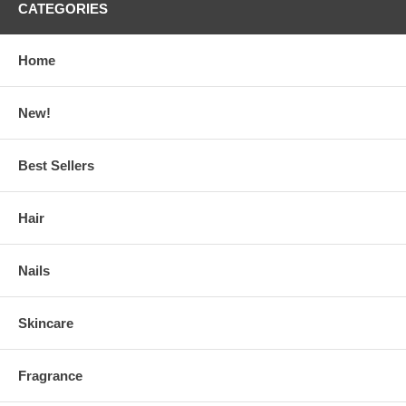
CATEGORIES
Home
New!
Best Sellers
Hair
Nails
Skincare
Fragrance