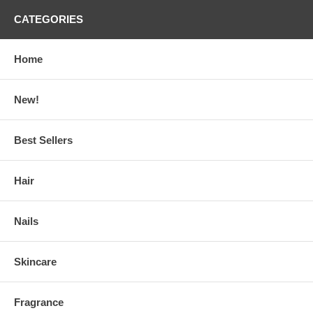
CATEGORIES
Home
New!
Best Sellers
Hair
Nails
Skincare
Fragrance