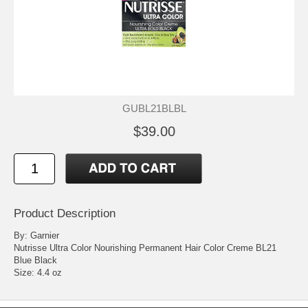
GUBL21BLBL
$39.00
Product Description
By: Garnier
Nutrisse Ultra Color Nourishing Permanent Hair Color Creme BL21
Blue Black
Size: 4.4 oz