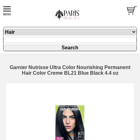
Garnier Nutrisse Ultra Color Nourishing Permanent
Hair Color Creme BL21 Blue Black 4.4 oz