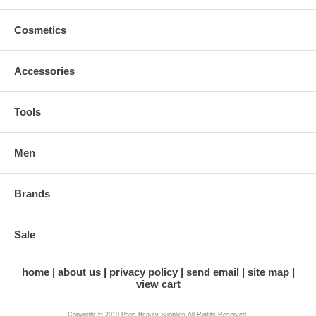
Cosmetics
Accessories
Tools
Men
Brands
Sale
home
about us
privacy policy
send email
site map
view cart
Copyright © 2019 Paris Beauty Supplies All Rights Reserved.