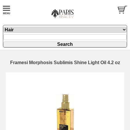
Framesi Morphosis Sublimis Shine Light Oil 4.2 oz