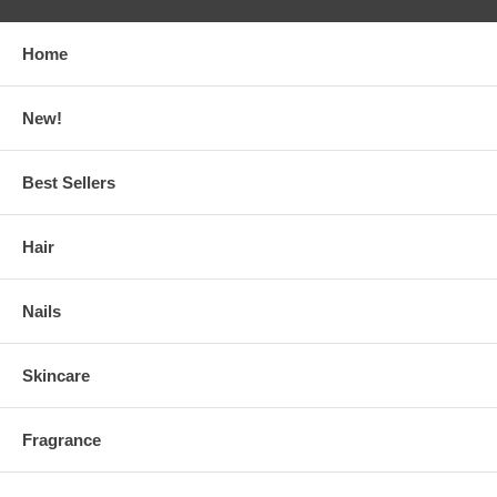
Home
New!
Best Sellers
Hair
Nails
Skincare
Fragrance