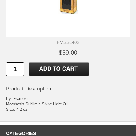
FMSSL402
$69.00
Product Description
By: Framesi
Morphosis Sublimis Shine Light Oil
Size: 4.2 oz
CATEGORIES