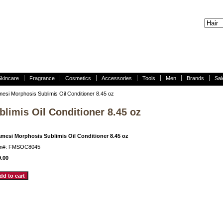
Skincare
Fragrance
Cosmetics
Accessories
Tools
Men
Brands
Sal
esi Morphosis Sublimis Oil Conditioner 8.45 oz
limis Oil Conditioner 8.45 oz
amesi Morphosis Sublimis Oil Conditioner 8.45 oz
em#: FMSOC8045
9.00