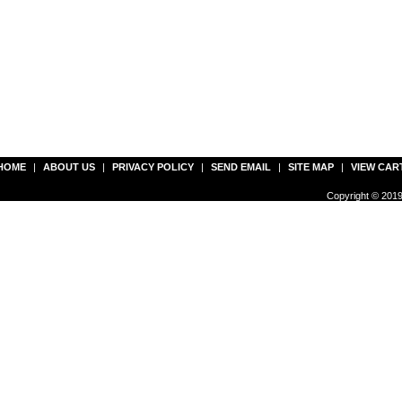
HOME
|
ABOUT US
|
PRIVACY POLICY
|
SEND EMAIL
|
SITE MAP
|
VIEW CAR
Copyright © 2019