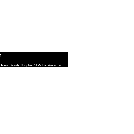
T
 Paris Beauty Supplies All Rights Reserved.