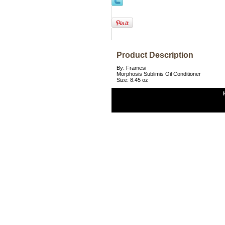
Product Description
By: Framesi
Morphosis Sublimis Oil Conditioner
Size: 8.45 oz