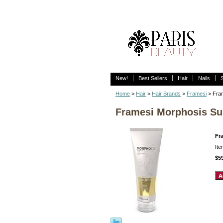
New!
Best Sellers
Hair
Nails
Home
>
Hair
>
Hair Brands
>
Framesi
> Fram
Framesi Morphosis Sub
Fr
It
$5