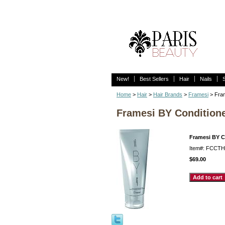
New!
Best Sellers
Hair
Nails
Home
>
Hair
>
Hair Brands
>
Framesi
> Fram
Framesi BY Conditioner
Framesi BY Co
Item#: FCCT
$69.00