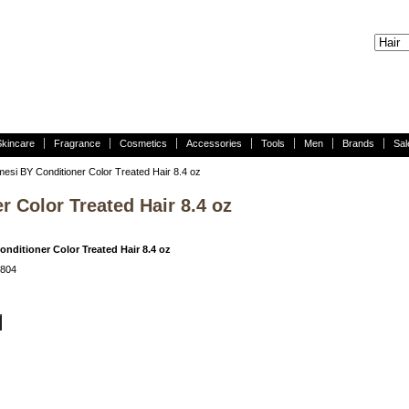
Skincare
Fragrance
Cosmetics
Accessories
Tools
Men
Brands
Sal
esi BY Conditioner Color Treated Hair 8.4 oz
 Color Treated Hair 8.4 oz
nditioner Color Treated Hair 8.4 oz
H804