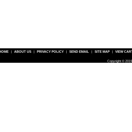
HOME
|
ABOUT US
|
PRIVACY POLICY
|
SEND EMAIL
|
SITE MAP
|
VIEW CAR
Copyright © 2019