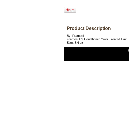
Product Description
By: Framesi
Framesi BY Conditioner Color Treated Hair
Size: 8.4 oz