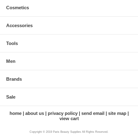
Cosmetics
Accessories
Tools
Men
Brands
Sale
home
about us
privacy policy
send email
site map
view cart
Copyright © 2019 Paris Beauty Supplies All Rights Reserved.