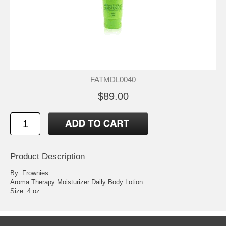
FATMDL0040
$89.00
Product Description
By: Frownies
Aroma Therapy Moisturizer Daily Body Lotion
Size: 4 oz