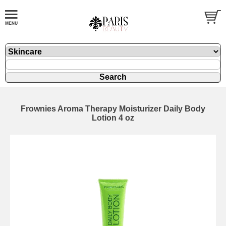
Frownies Aroma Therapy Moisturizer Daily Body
Lotion 4 oz