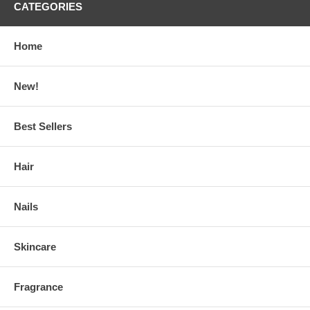
CATEGORIES
Home
New!
Best Sellers
Hair
Nails
Skincare
Fragrance