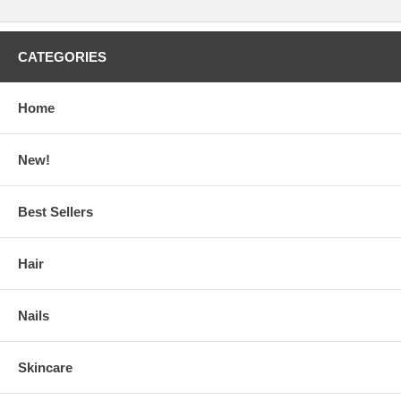
CATEGORIES
Home
New!
Best Sellers
Hair
Nails
Skincare