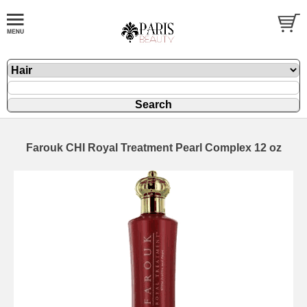
Farouk CHI Royal Treatment Pearl Complex 12 oz