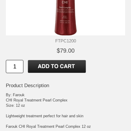
FTPC1200
$79.00
Product Description
By: Farouk
CHI Royal Treatment Pearl Complex
Size: 12 oz
Lightweight treatment perfect for hair and skin
Farouk CHI Royal Treatment Pearl Complex 12 oz