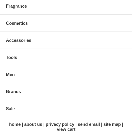
Fragrance
Cosmetics
Accessories
Tools
Men
Brands
Sale
home
about us
privacy policy
send email
site map
view cart