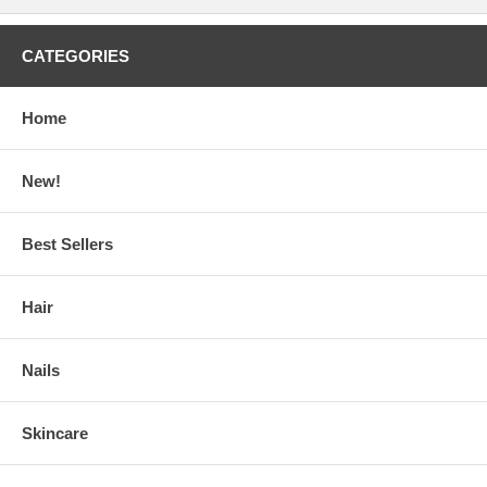
CATEGORIES
Home
New!
Best Sellers
Hair
Nails
Skincare