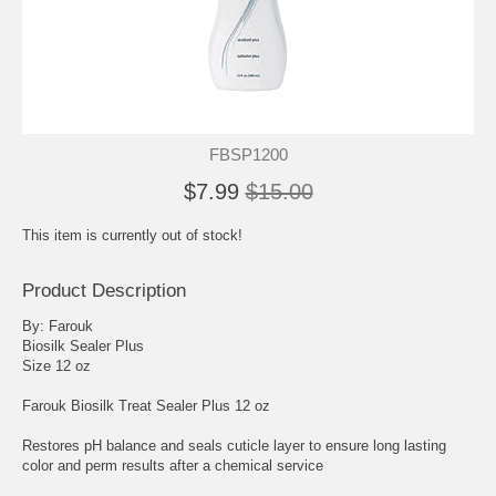
FBSP1200
$7.99
$15.00
This item is currently out of stock!
Product Description
By: Farouk
Biosilk Sealer Plus
Size 12 oz
Farouk Biosilk Treat Sealer Plus 12 oz
Restores pH balance and seals cuticle layer to ensure long lasting
color and perm results after a chemical service