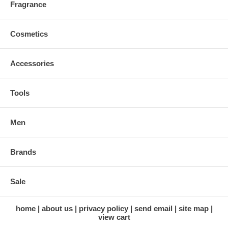
Fragrance
Cosmetics
Accessories
Tools
Men
Brands
Sale
home
about us
privacy policy
send email
site map
view cart