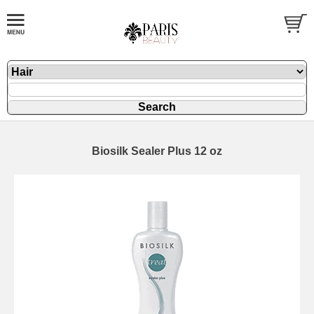
Biosilk Sealer Plus 12 oz