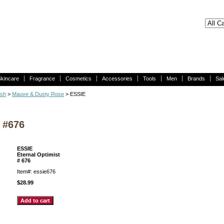
Skincare
Fragrance
Cosmetics
Accessories
Tools
Men
Brands
Sal
ish
>
Mauve & Dusty Rose
> ESSIE
 #676
ESSIE
Eternal Optimist
# 676
Item#: essie676
$28.99