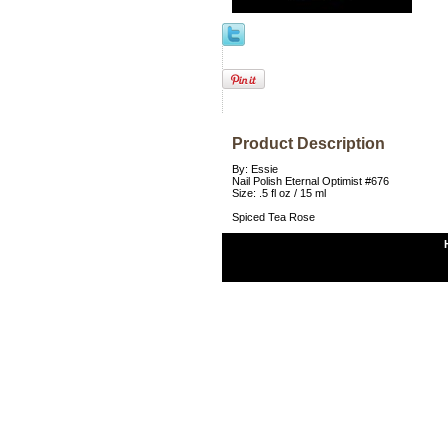
Product Description
By: Essie
Nail Polish Eternal Optimist #676
Size: .5 fl oz / 15 ml
Spiced Tea Rose