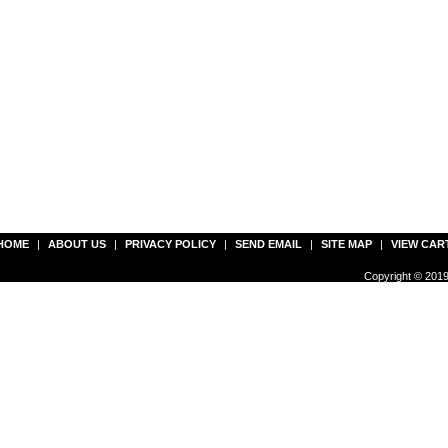
HOME
|
ABOUT US
|
PRIVACY POLICY
|
SEND EMAIL
|
SITE MAP
|
VIEW CAR
Copyright © 2019