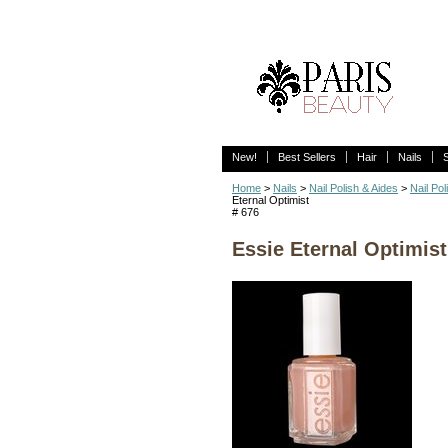
New!
Best Sellers
Hair
Nails
Home
>
Nails
>
Nail Polish & Aides
>
Nail Pol
Eternal Optimist
# 676
Essie Eternal Optimist