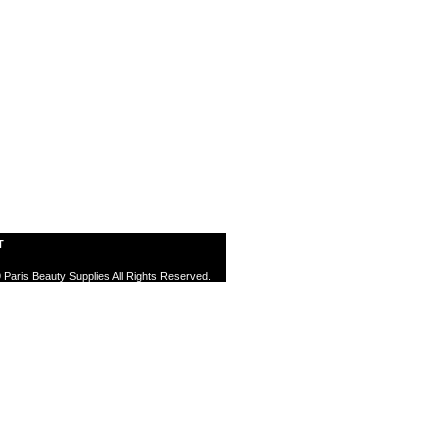
T
 Paris Beauty Supplies All Rights Reserved.