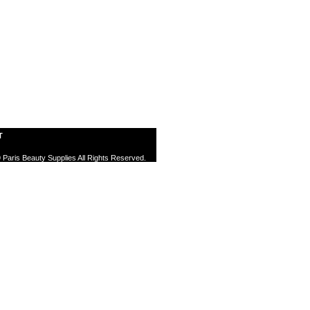
T
 Paris Beauty Supplies All Rights Reserved.