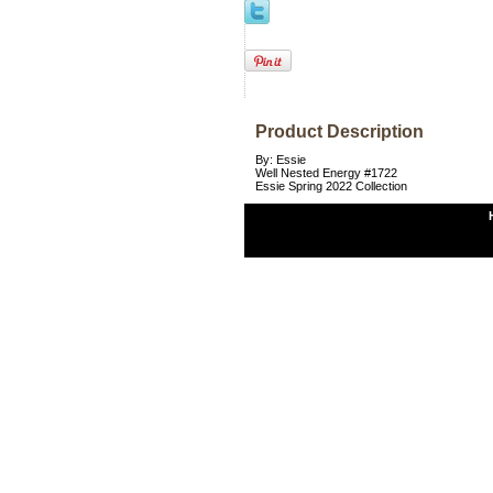
Product Description
By: Essie
Well Nested Energy #1722
Essie Spring 2022 Collection