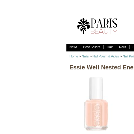
New!
Best Sellers
Hair
Nails
Home
>
Nails
>
Nail Polish & Aides
>
Nail Pol
Essie Well Nested Ene