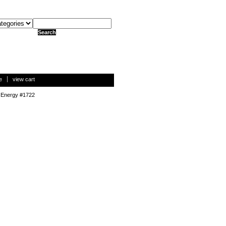
e
view cart
 Energy #1722