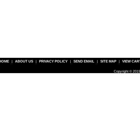
HOME
|
ABOUT US
|
PRIVACY POLICY
|
SEND EMAIL
|
SITE MAP
|
VIEW CAR
Copyright © 2019