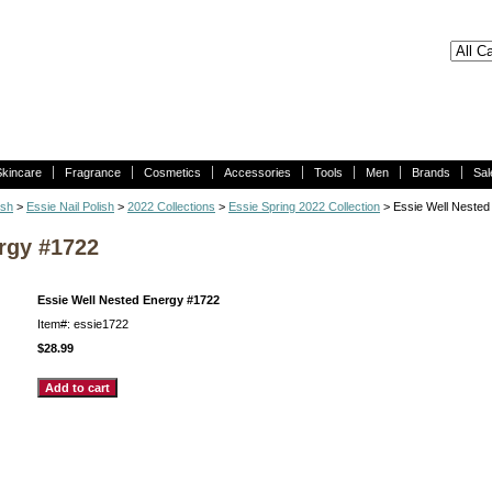
Skincare
Fragrance
Cosmetics
Accessories
Tools
Men
Brands
Sal
ish
>
Essie Nail Polish
>
2022 Collections
>
Essie Spring 2022 Collection
> Essie Well Nested
rgy #1722
Essie Well Nested Energy #1722
Item#: essie1722
$28.99