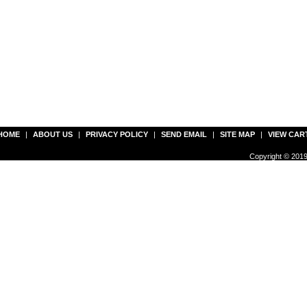
HOME
|
ABOUT US
|
PRIVACY POLICY
|
SEND EMAIL
|
SITE MAP
|
VIEW CAR
Copyright © 2019