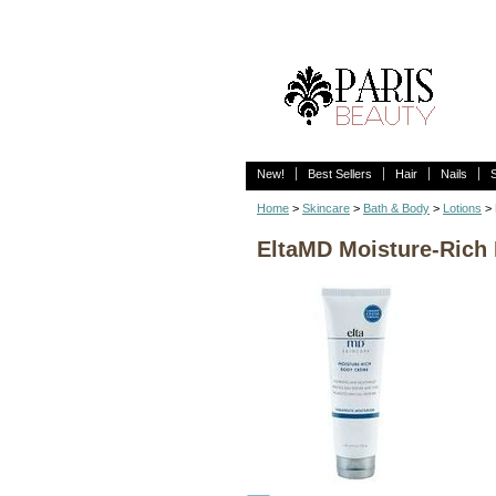
New!
Best Sellers
Hair
Nails
Home
>
Skincare
>
Bath & Body
>
Lotions
> 
EltaMD Moisture-Rich