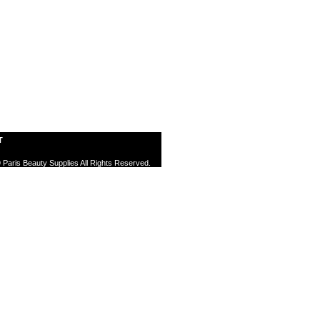
T
 Paris Beauty Supplies All Rights Reserved.