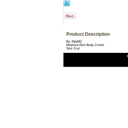
Product Description
By: EltaMD
Moisture-Rich Body Creme
Size: 8 oz