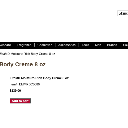
Skincare
Fragrance
Cosmetics
Accessories
Tools
Men
Brands
Sal
EltaMD Moisture-Rich Body Creme 8 oz
 Body Creme 8 oz
EltaMD Moisture-Rich Body Creme 8 oz
Item#: EMMRBC0080
$139.00