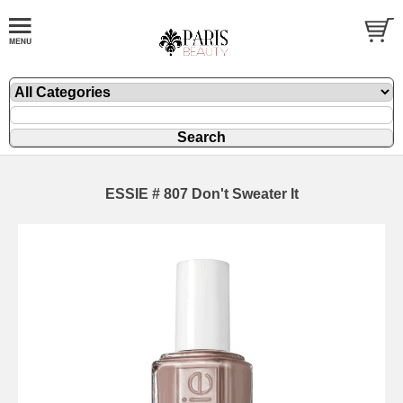
ESSIE # 807 Don't Sweater It