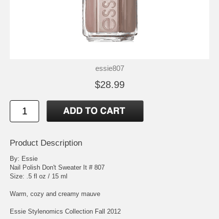
essie807
$28.99
Product Description
By: Essie
Nail Polish Don't Sweater It # 807
Size: .5 fl oz / 15 ml
Warm, cozy and creamy mauve
Essie Stylenomics Collection Fall 2012