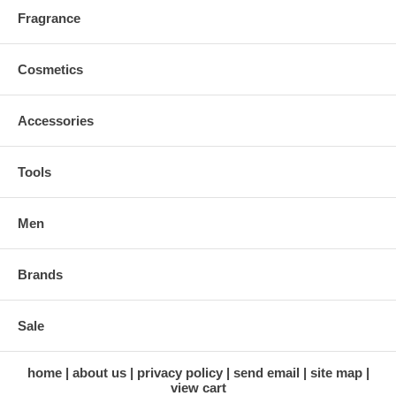
Fragrance
Cosmetics
Accessories
Tools
Men
Brands
Sale
home
about us
privacy policy
send email
site map
view cart