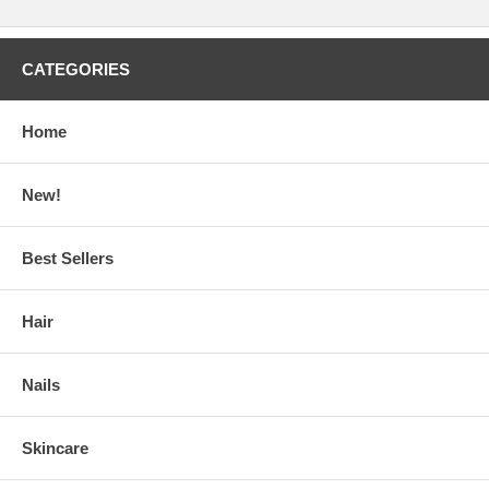
CATEGORIES
Home
New!
Best Sellers
Hair
Nails
Skincare