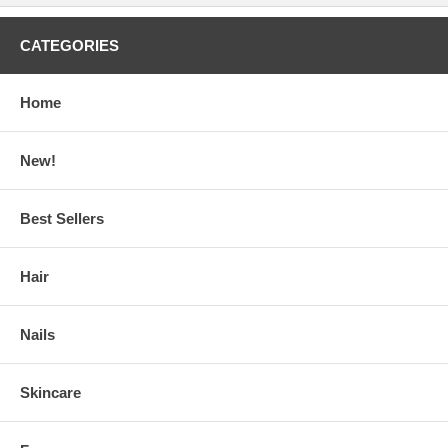
CATEGORIES
Home
New!
Best Sellers
Hair
Nails
Skincare