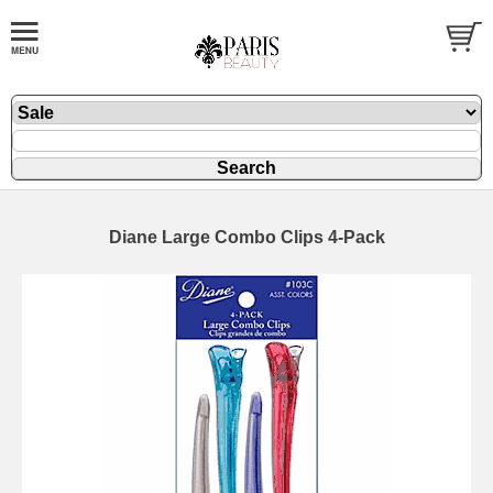
Diane Large Combo Clips 4-Pack