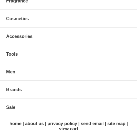
Fragrance
Cosmetics
Accessories
Tools
Men
Brands
Sale
home
about us
privacy policy
send email
site map
view cart