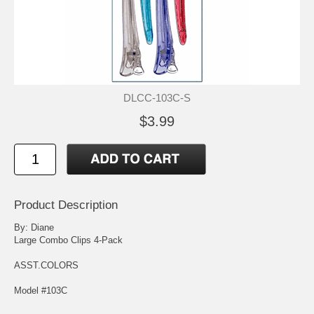
DLCC-103C-S
$3.99
Product Description
By: Diane
Large Combo Clips 4-Pack
ASST.COLORS
Model #103C