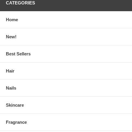
CATEGORIES
Home
New!
Best Sellers
Hair
Nails
Skincare
Fragrance