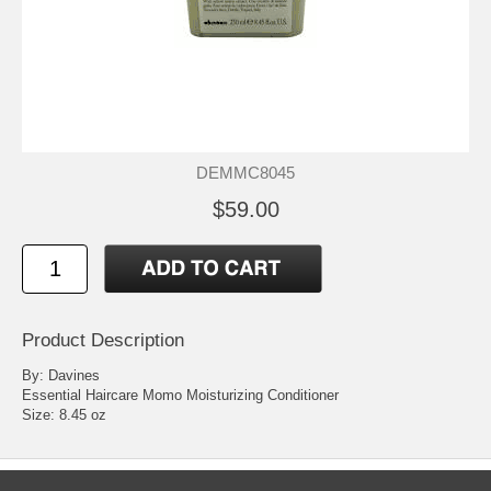
DEMMC8045
$59.00
Product Description
By: Davines
Essential Haircare Momo Moisturizing Conditioner
Size: 8.45 oz