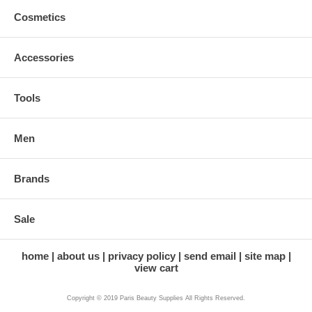
Cosmetics
Accessories
Tools
Men
Brands
Sale
home
about us
privacy policy
send email
site map
view cart
Copyright © 2019 Paris Beauty Supplies All Rights Reserved.