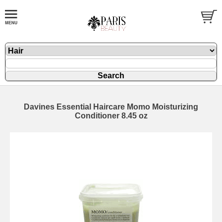
Davines Essential Haircare Momo Moisturizing
Conditioner 8.45 oz