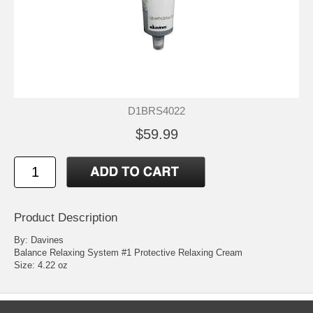
D1BRS4022
$59.99
Product Description
By: Davines
Balance Relaxing System #1 Protective Relaxing Cream
Size: 4.22 oz