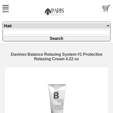
Davines Balance Relaxing System #1 Protective
Relaxing Cream 4.22 oz