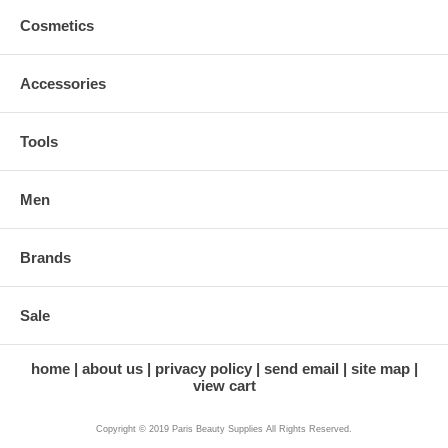
Cosmetics
Accessories
Tools
Men
Brands
Sale
home
about us
privacy policy
send email
site map
view cart
Copyright © 2019 Paris Beauty Supplies All Rights Reserved.