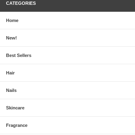
CATEGORIES
Home
New!
Best Sellers
Hair
Nails
Skincare
Fragrance