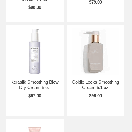
$79.00
$98.00
Kerasilk Smoothing Blow
Goldie Locks Smoothing
Dry Cream 5 oz
Cream 5.1 oz
$97.00
$98.00