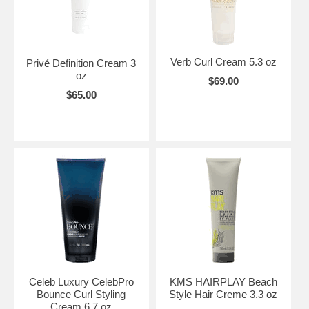
Verb Curl Cream 5.3 oz
Privé Definition Cream 3
oz
$69.00
$65.00
Celeb Luxury CelebPro
KMS HAIRPLAY Beach
Bounce Curl Styling
Style Hair Creme 3.3 oz
Cream 6.7 oz