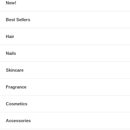
New!
Best Sellers
Hair
Nails
Skincare
Fragrance
Cosmetics
Accessories