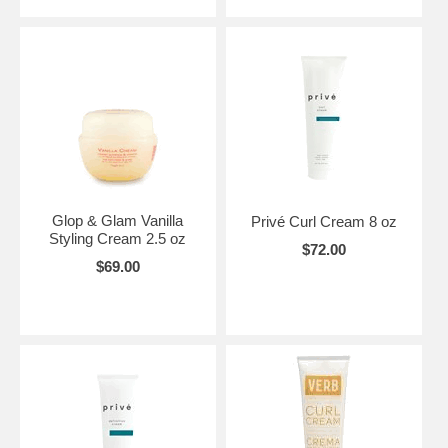
Glop & Glam Vanilla
Privé Curl Cream 8 oz
Styling Cream 2.5 oz
$72.00
$69.00