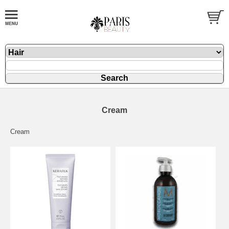
Cream
Cream