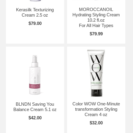
MOROCCANOIL
Kerasilk Texturizing
Hydrating Styling Cream
Cream 2.5 oz
10.2 fl.oz
$79.00
For All Hair Types
$79.99
Color WOW One-Minute
BLNDN Saving You
transformation Styling
Balance Cream 5.1 oz
Cream 4 oz
$42.00
$32.00