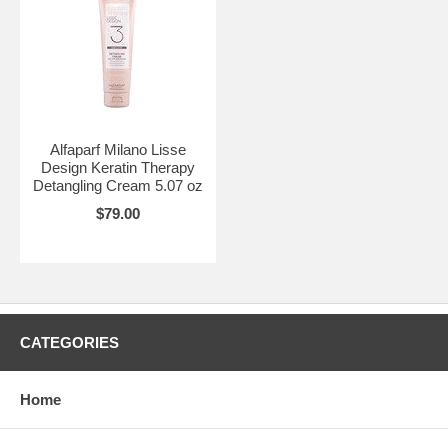
Alfaparf Milano Lisse
Design Keratin Therapy
Detangling Cream 5.07 oz
$79.00
CATEGORIES
Home