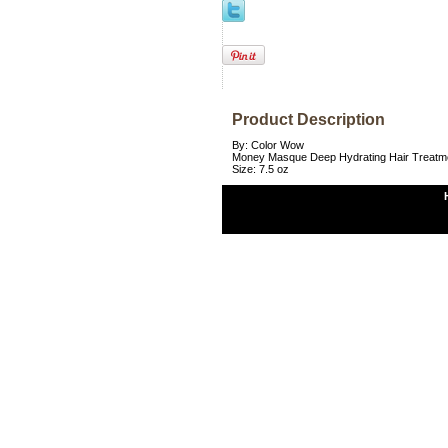
Product Description
By: Color Wow
Money Masque Deep Hydrating Hair Treatm
Size: 7.5 oz