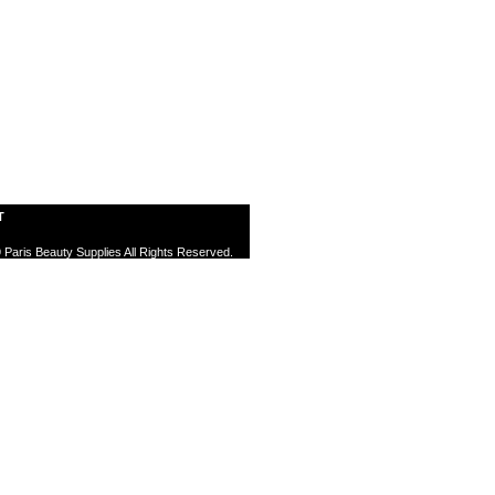
T
 Paris Beauty Supplies All Rights Reserved.