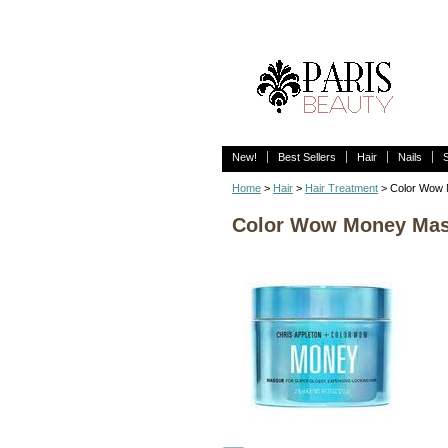
New!
Best Sellers
Hair
Nails
Home
>
Hair
>
Hair Treatment
> Color Wow 
Color Wow Money Masq