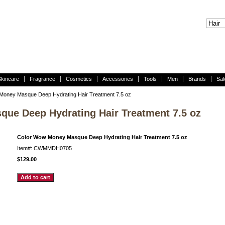
Skincare
Fragrance
Cosmetics
Accessories
Tools
Men
Brands
Sal
Money Masque Deep Hydrating Hair Treatment 7.5 oz
ue Deep Hydrating Hair Treatment 7.5 oz
Color Wow Money Masque Deep Hydrating Hair Treatment 7.5 oz
Item#: CWMMDH0705
$129.00