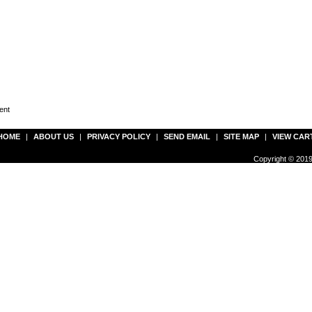
ent
HOME
|
ABOUT US
|
PRIVACY POLICY
|
SEND EMAIL
|
SITE MAP
|
VIEW CAR
Copyright © 2019