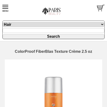
ColorProof FiberBlas Texture Crème 2.5 oz