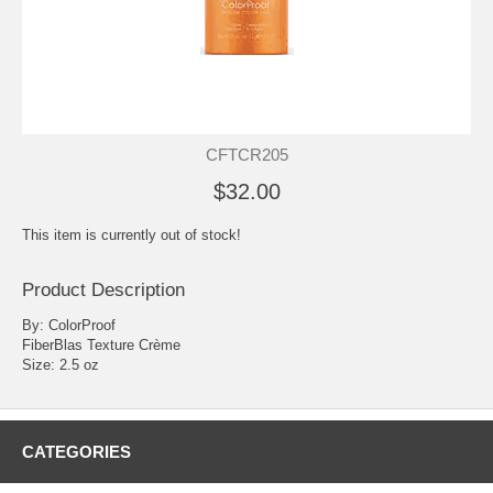
CFTCR205
$32.00
This item is currently out of stock!
Product Description
By: ColorProof
FiberBlas Texture Crème
Size: 2.5 oz
CATEGORIES