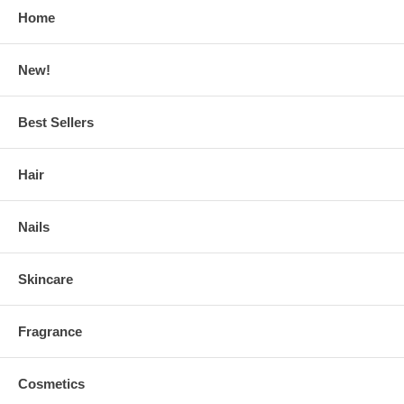
Home
New!
Best Sellers
Hair
Nails
Skincare
Fragrance
Cosmetics