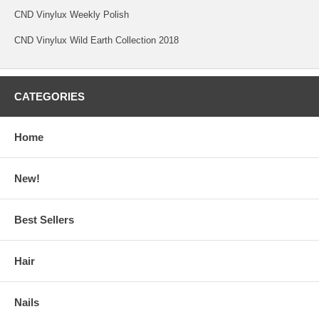
CND Vinylux Weekly Polish
CND Vinylux Wild Earth Collection 2018
CATEGORIES
Home
New!
Best Sellers
Hair
Nails