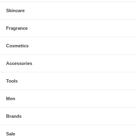
Skincare
Fragrance
Cosmetics
Accessories
Tools
Men
Brands
Sale