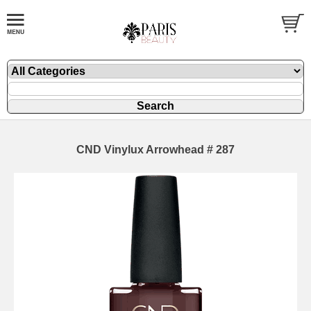
CND Vinylux Arrowhead # 287