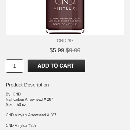
CND287
$5.99
$9.00
Product Description
By: CND
Nail Colour Arrowhead # 287
Size: .50 oz
CND Vinylux Arrowhead # 287
CND Vinylux #287