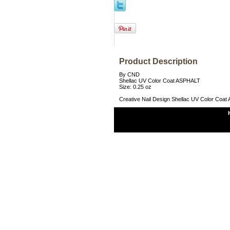
Product Description
By CND
Shellac UV Color Coat ASPHALT
Size: 0.25 oz
Creative Nail Design Shellac UV Color Coa