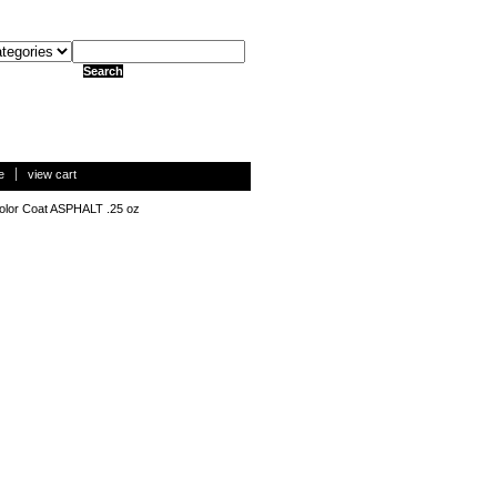
e
view cart
olor Coat ASPHALT .25 oz