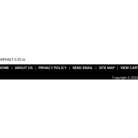
t ASPHALT 0.25 oz
HOME
|
ABOUT US
|
PRIVACY POLICY
|
SEND EMAIL
|
SITE MAP
|
VIEW CAR
Copyright © 2019