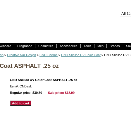
Skincare
Fragrance
Cosmetics
Accessories
Tools
Men
Brands
Sal
ish
>
Creative Nail Design
>
CND Shellac
>
CND Shellac UV Color Coat
> CND Shellac UV C
 Coat ASPHALT .25 oz
CND Shellac UV Color Coat ASPHALT .25 oz
Item#: CNDaslt
Regular price: $30.50
Sale price:
$18.99