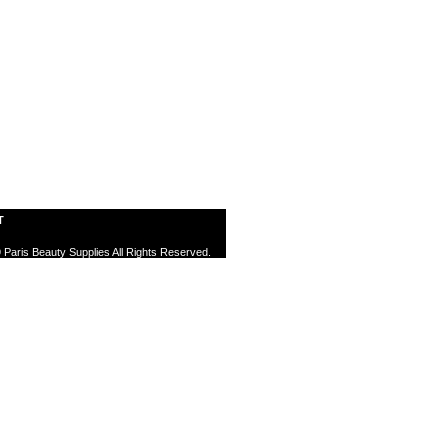
T
 Paris Beauty Supplies All Rights Reserved.