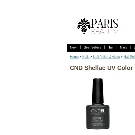
New!
Best Sellers
Hair
Nails
Home
>
Nails
>
Nail Polish & Aides
>
Nail Pol
CND Shellac UV Color