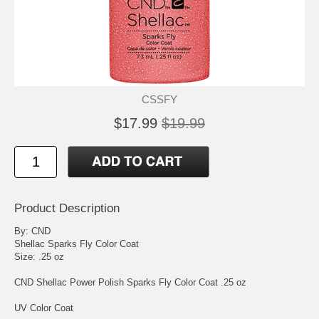
CSSFY
$17.99
$19.99
Product Description
By: CND
Shellac Sparks Fly Color Coat
Size: .25 oz
CND Shellac Power Polish Sparks Fly Color Coat .25 oz
UV Color Coat