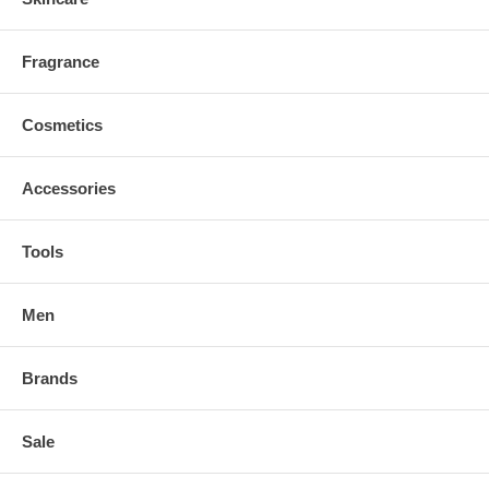
Fragrance
Cosmetics
Accessories
Tools
Men
Brands
Sale