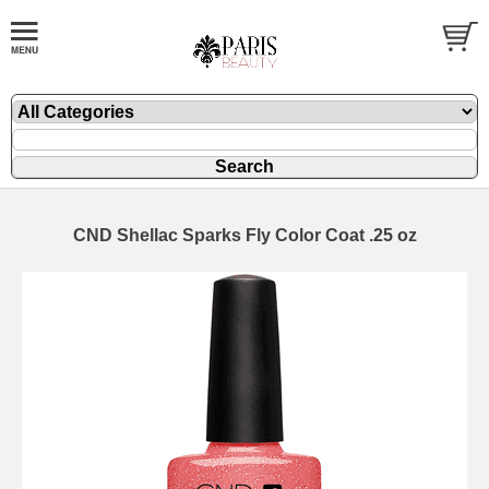
CND Shellac Sparks Fly Color Coat .25 oz