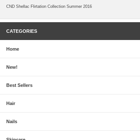
CND Shellac Flirtation Collection Summer 2016
CATEGORIES
Home
New!
Best Sellers
Hair
Nails
Skincare